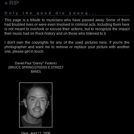
» RIP
Only the good die young...
This page is a tribute to musicians who have passed away. Some of them
had troubled lives or were even involved in criminal acts. Including them here
is not meant to overlook or excuse their actions, but to recognize the impact
their music had on Rock history and on those who listened to it.
I don't own the copyrights for any of the used pictures here. If you're the
photographer and want me to remove or replace your picture with another
one, please get in touch.
Daniel Paul “Danny” Federici
(BRUCE SPRINGSTEENS E STREET
BAND)
Died - April 17, 2008