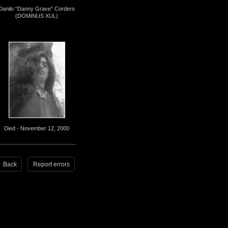
Danilo “Danny Grave” Cordero
(DOMINUS XUL)
Died - November 12, 2000
Back
Report errors