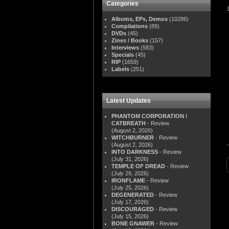
Categories
Albums, EPs, Demos
(10286)
Compilations
(89)
DVDs
(45)
Zines / Books
(157)
Interviews
(583)
Specials
(45)
RIP
(1659)
Labels
(251)
Latest Updates
PHANTOM CORPORATION /
CATBREATH
- Review
(August 2, 2026)
WITCHBURNER
- Review
(August 2, 2026)
INTO DARKNESS
- Review
(July 31, 2026)
TEMPLE OF DREAD
- Review
(July 29, 2026)
IRONFLAME
- Review
(July 25, 2026)
DEGENERATED
- Review
(July 17, 2026)
DISCOURAGED
- Review
(July 15, 2026)
BONE GNAWER
- Review