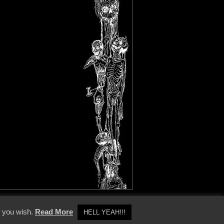
y Policy
f you wish.
Read More
HELL YEAH!!!