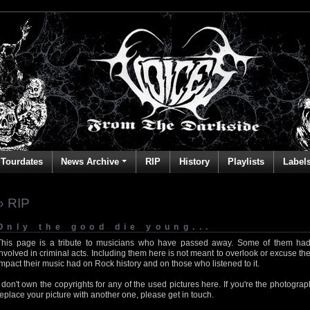
Tourdates
News Archive
RIP
History
Playlists
Label
» RIP
Only the good die young...
This page is a tribute to musicians who have passed away. Some of them had
involved in criminal acts. Including them here is not meant to overlook or excuse the
impact their music had on Rock history and on those who listened to it.
I don't own the copyrights for any of the used pictures here. If you're the photog
replace your picture with another one, please get in touch.