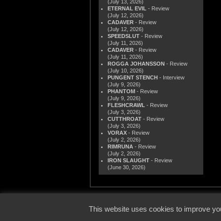
(July 13, 2026)
ETERNAL EVIL
- Review
(July 12, 2026)
CADAVER
- Review
(July 12, 2026)
SPEEDSLUT
- Review
(July 11, 2026)
CADAVER
- Review
(July 11, 2026)
ROGGA JOHANSSON
- Review
(July 10, 2026)
PUNGENT STENCH
- Interview
(July 9, 2026)
PHANTOM
- Review
(July 9, 2026)
FLESHCRAWL
- Review
(July 3, 2026)
CUTTHROAT
- Review
(July 3, 2026)
VORAX
- Review
(July 2, 2026)
RIMRUNA
- Review
(July 2, 2026)
IRON SLAUGHT
- Review
(June 30, 2026)
© 2000
This website uses cookies to improve you