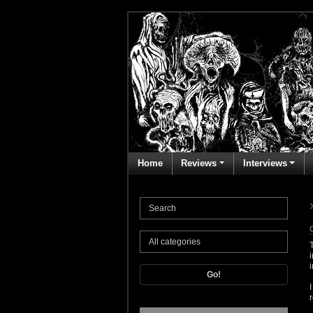
Home
Reviews
Interviews
Go!