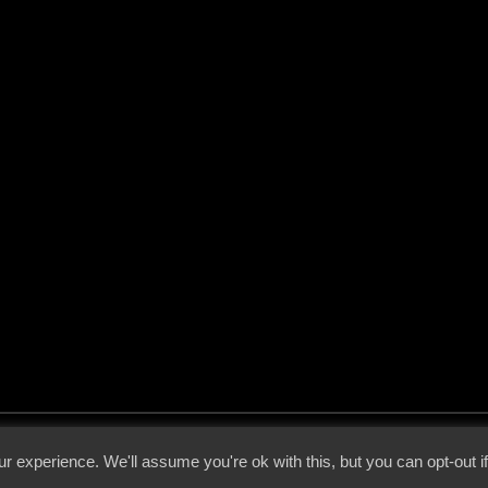
 - 2026 - Voices From The Darkside | Page origin: Dec. 04, 2000 |
Site Notice
|
Privac
r experience. We'll assume you're ok with this, but you can opt-out i