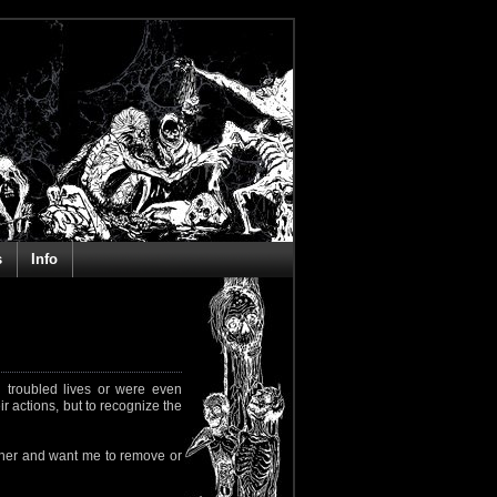
s
Info
 troubled lives or were even
ir actions, but to recognize the
rapher and want me to remove or