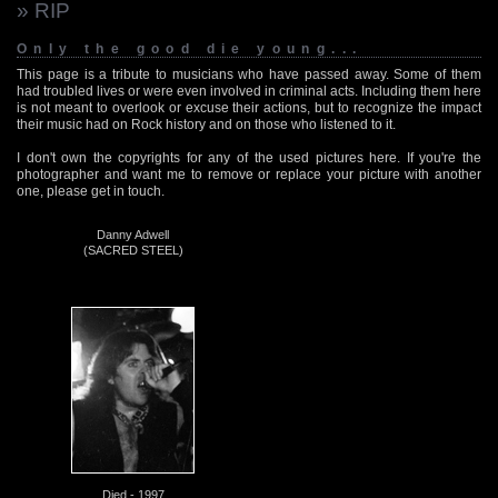
» RIP
Only the good die young...
This page is a tribute to musicians who have passed away. Some of them
had troubled lives or were even involved in criminal acts. Including them here
is not meant to overlook or excuse their actions, but to recognize the impact
their music had on Rock history and on those who listened to it.
I don't own the copyrights for any of the used pictures here. If you're the
photographer and want me to remove or replace your picture with another
one, please get in touch.
Danny Adwell
(SACRED STEEL)
Died - 1997