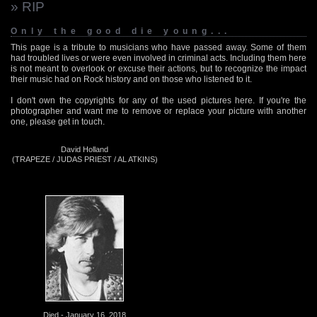
» RIP
Only the good die young...
This page is a tribute to musicians who have passed away. Some of them
had troubled lives or were even involved in criminal acts. Including them here
is not meant to overlook or excuse their actions, but to recognize the impact
their music had on Rock history and on those who listened to it.
I don't own the copyrights for any of the used pictures here. If you're the
photographer and want me to remove or replace your picture with another
one, please get in touch.
David Holland
(TRAPEZE / JUDAS PRIEST / AL ATKINS)
Died - January 16, 2018