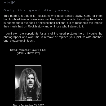
» RIP
Only the good die young...
This page is a tribute to musicians who have passed away. Some of them
had troubled lives or were even involved in criminal acts. Including them here
is not meant to overlook or excuse their actions, but to recognize the impact
their music had on Rock history and on those who listened to it.
I don't own the copyrights for any of the used pictures here. If you're the
photographer and want me to remove or replace your picture with another
one, please get in touch.
David Lawrence “Dave” Hlubek
(MOLLY HATCHET)
Died - September 03, 2017