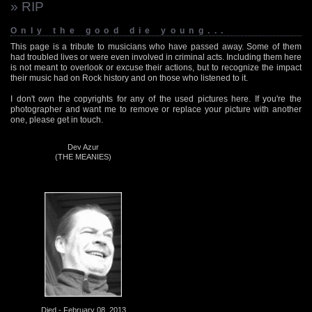
» RIP
Only the good die young...
This page is a tribute to musicians who have passed away. Some of them
had troubled lives or were even involved in criminal acts. Including them here
is not meant to overlook or excuse their actions, but to recognize the impact
their music had on Rock history and on those who listened to it.
I don't own the copyrights for any of the used pictures here. If you're the
photographer and want me to remove or replace your picture with another
one, please get in touch.
Dev Azur
(THE MEANIES)
Died - February 08, 2013