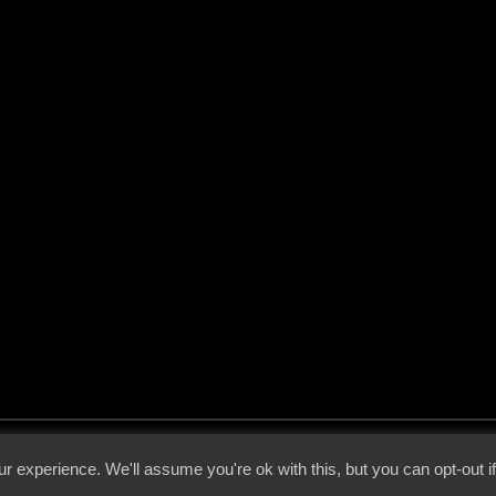
 - 2026 - Voices From The Darkside | Page origin: Dec. 04, 2000 |
Site Notice
|
Privac
r experience. We'll assume you're ok with this, but you can opt-out i