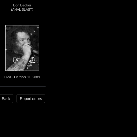
Don Decker
(ANAL BLAST)
Died - October 11, 2009
Back
Report errors