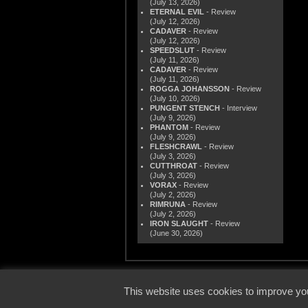
(July 13, 2026)
ETERNAL EVIL
- Review
(July 12, 2026)
CADAVER
- Review
(July 12, 2026)
SPEEDSLUT
- Review
(July 11, 2026)
CADAVER
- Review
(July 11, 2026)
ROGGA JOHANSSON
- Review
(July 10, 2026)
PUNGENT STENCH
- Interview
(July 9, 2026)
PHANTOM
- Review
(July 9, 2026)
FLESHCRAWL
- Review
(July 3, 2026)
CUTTHROAT
- Review
(July 3, 2026)
VORAX
- Review
(July 2, 2026)
RIMRUNA
- Review
(July 2, 2026)
IRON SLAUGHT
- Review
(June 30, 2026)
© 2000
This website uses cookies to improve you