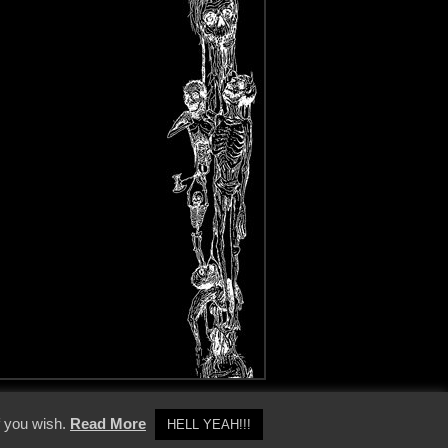
y Policy
f you wish.
Read More
HELL YEAH!!!