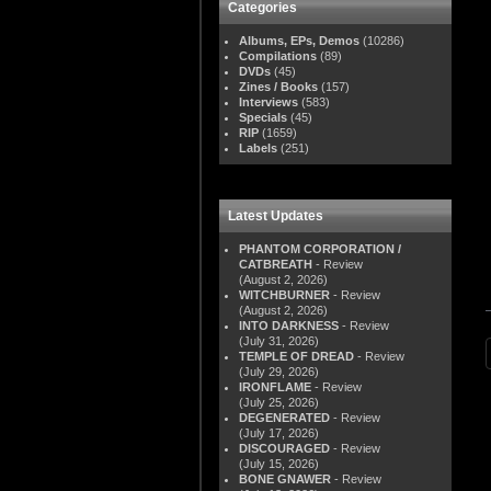
Categories
Albums, EPs, Demos
(10286)
Compilations
(89)
DVDs
(45)
Zines / Books
(157)
Interviews
(583)
Specials
(45)
RIP
(1659)
Labels
(251)
Latest Updates
PHANTOM CORPORATION /
CATBREATH
- Review
(August 2, 2026)
WITCHBURNER
- Review
(August 2, 2026)
INTO DARKNESS
- Review
(July 31, 2026)
TEMPLE OF DREAD
- Review
(July 29, 2026)
IRONFLAME
- Review
(July 25, 2026)
DEGENERATED
- Review
(July 17, 2026)
DISCOURAGED
- Review
(July 15, 2026)
BONE GNAWER
- Review