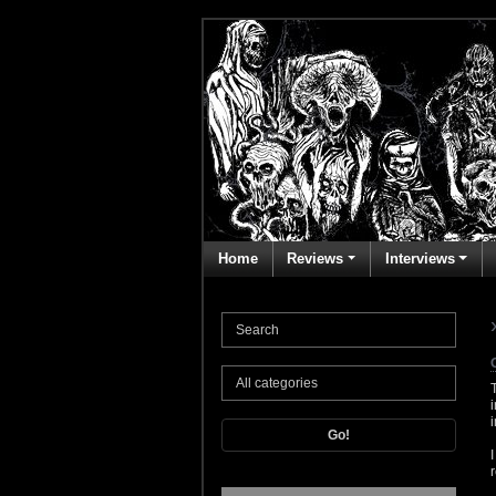
Home
Reviews
Interviews
Go!