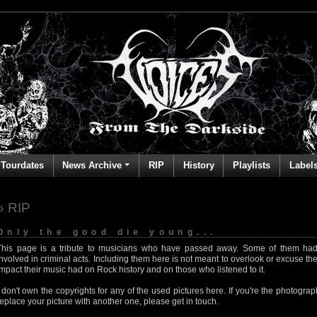
Tourdates
News Archive
RIP
History
Playlists
Label
» RIP
Only the good die young...
This page is a tribute to musicians who have passed away. Some of them had
involved in criminal acts. Including them here is not meant to overlook or excuse the
impact their music had on Rock history and on those who listened to it.
I don't own the copyrights for any of the used pictures here. If you're the photog
replace your picture with another one, please get in touch.