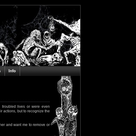
s
Info
 troubled lives or were even
ir actions, but to recognize the
rapher and want me to remove or