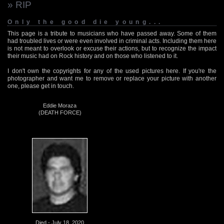
» RIP
Only the good die young...
This page is a tribute to musicians who have passed away. Some of them
had troubled lives or were even involved in criminal acts. Including them here
is not meant to overlook or excuse their actions, but to recognize the impact
their music had on Rock history and on those who listened to it.
I don't own the copyrights for any of the used pictures here. If you're the
photographer and want me to remove or replace your picture with another
one, please get in touch.
Eddie Moraza
(DEATH FORCE)
Died - July 18, 2020