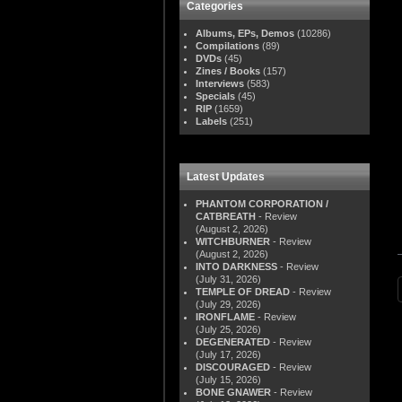
Categories
Albums, EPs, Demos
(10286)
Compilations
(89)
DVDs
(45)
Zines / Books
(157)
Interviews
(583)
Specials
(45)
RIP
(1659)
Labels
(251)
Latest Updates
PHANTOM CORPORATION /
CATBREATH
- Review
(August 2, 2026)
WITCHBURNER
- Review
(August 2, 2026)
INTO DARKNESS
- Review
(July 31, 2026)
TEMPLE OF DREAD
- Review
(July 29, 2026)
IRONFLAME
- Review
(July 25, 2026)
DEGENERATED
- Review
(July 17, 2026)
DISCOURAGED
- Review
(July 15, 2026)
BONE GNAWER
- Review