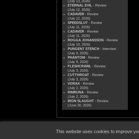
(July 13, 2026)
ETERNAL EVIL
- Review
(July 12, 2026)
CADAVER
- Review
(July 12, 2026)
SPEEDSLUT
- Review
(July 11, 2026)
CADAVER
- Review
(July 11, 2026)
ROGGA JOHANSSON
- Review
(July 10, 2026)
PUNGENT STENCH
- Interview
(July 9, 2026)
PHANTOM
- Review
(July 9, 2026)
FLESHCRAWL
- Review
(July 3, 2026)
CUTTHROAT
- Review
(July 3, 2026)
VORAX
- Review
(July 2, 2026)
RIMRUNA
- Review
(July 2, 2026)
IRON SLAUGHT
- Review
(June 30, 2026)
© 2000
This website uses cookies to improve you