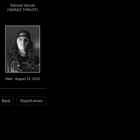
Edmund Varuolo
(SAVAGE THRUST)
Died - August 24, 2018
Back
Report errors