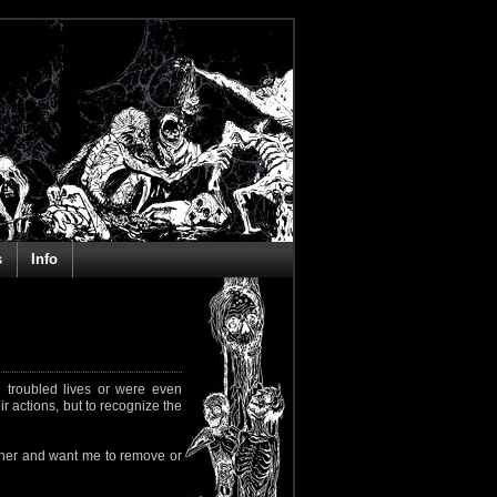
s
Info
 troubled lives or were even
ir actions, but to recognize the
rapher and want me to remove or