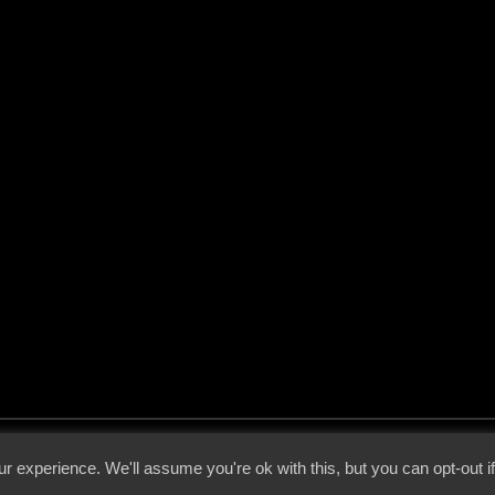
 - 2026 - Voices From The Darkside | Page origin: Dec. 04, 2000 |
Site Notice
|
Privac
r experience. We'll assume you're ok with this, but you can opt-out i