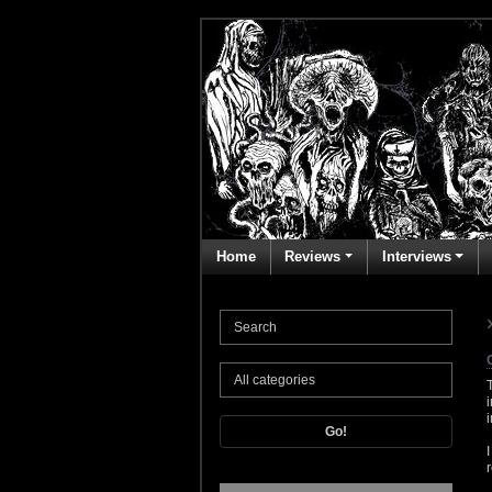
Home
Reviews
Interviews
Go!