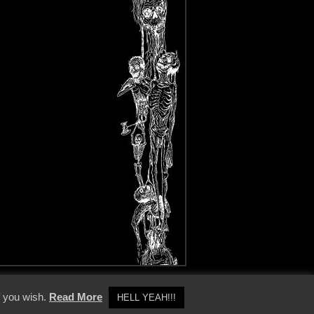
y Policy
f you wish.
Read More
HELL YEAH!!!