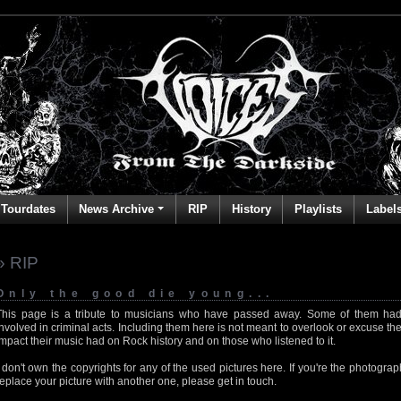
Tourdates
News Archive
RIP
History
Playlists
Label
» RIP
Only the good die young...
This page is a tribute to musicians who have passed away. Some of them had
involved in criminal acts. Including them here is not meant to overlook or excuse the
impact their music had on Rock history and on those who listened to it.
I don't own the copyrights for any of the used pictures here. If you're the photog
replace your picture with another one, please get in touch.