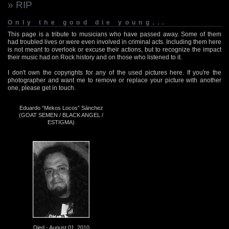
» RIP
Only the good die young...
This page is a tribute to musicians who have passed away. Some of them
had troubled lives or were even involved in criminal acts. Including them here
is not meant to overlook or excuse their actions, but to recognize the impact
their music had on Rock history and on those who listened to it.
I don't own the copyrights for any of the used pictures here. If you're the
photographer and want me to remove or replace your picture with another
one, please get in touch.
Eduardo “Mekos Locos” Sánchez
(GOAT SEMEN / BLACK ANGEL /
ESTIGMA)
Died - August 01, 2010