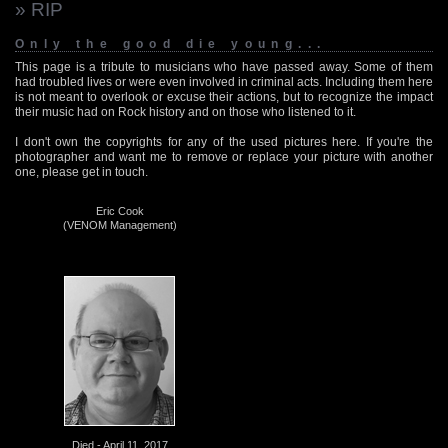
» RIP
Only the good die young...
This page is a tribute to musicians who have passed away. Some of them
had troubled lives or were even involved in criminal acts. Including them here
is not meant to overlook or excuse their actions, but to recognize the impact
their music had on Rock history and on those who listened to it.
I don't own the copyrights for any of the used pictures here. If you're the
photographer and want me to remove or replace your picture with another
one, please get in touch.
Eric Cook
(VENOM Management)
Died - April 11, 2017