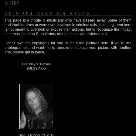
» RIP
Only the good die young...
This page is a tribute to musicians who have passed away. Some of them
had troubled lives or were even involved in criminal acts. Including them here
is not meant to overlook or excuse their actions, but to recognize the impact
their music had on Rock history and on those who listened to it.
I don't own the copyrights for any of the used pictures here. If you're the
photographer and want me to remove or replace your picture with another
one, please get in touch.
Eric Wayne Gibson
(MESSIAXX)
Died - October 23, 2015