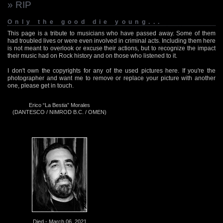
» RIP
Only the good die young...
This page is a tribute to musicians who have passed away. Some of them
had troubled lives or were even involved in criminal acts. Including them here
is not meant to overlook or excuse their actions, but to recognize the impact
their music had on Rock history and on those who listened to it.
I don't own the copyrights for any of the used pictures here. If you're the
photographer and want me to remove or replace your picture with another
one, please get in touch.
Erico “La Bestia” Morales
(DANTESCO / NIMROD B.C. / OMEN)
Died - March 06, 2021