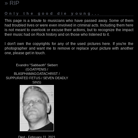
» RIP
Only the good die young...
This page is a tribute to musicians who have passed away. Some of them
had troubled lives or were even involved in criminal acts. Including them here
is not meant to overlook or excuse their actions, but to recognize the impact
their music had on Rock history and on those who listened to it.
I don't own the copyrights for any of the used pictures here. If you're the
photographer and want me to remove or replace your picture with another
one, please get in touch.
Evandro “Sabbaoth” Siebert
(GOATPENIS /
BLASPHAMAGOATACHRIST /
SUPPURATED FETUS / SEVEN DEADLY
SINS)
Died - February 11, 2021