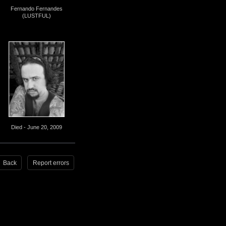
Fernando Fernandes
(LUSTFUL)
Died - June 20, 2009
Back
Report errors