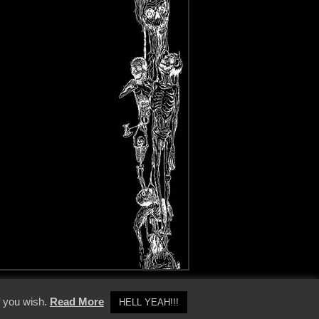
y Policy
f you wish.
Read More
HELL YEAH!!!