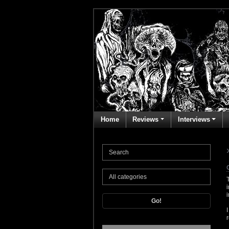
Home
Reviews
Interviews
Go!