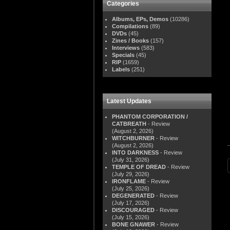
Categories
Albums, EPs, Demos
(10286)
Compilations
(89)
DVDs
(45)
Zines / Books
(157)
Interviews
(583)
Specials
(45)
RIP
(1659)
Labels
(251)
Latest Updates
PHANTOM CORPORATION /
CATBREATH
- Review
(August 2, 2026)
WITCHBURNER
- Review
(August 2, 2026)
INTO DARKNESS
- Review
(July 31, 2026)
TEMPLE OF DREAD
- Review
(July 29, 2026)
IRONFLAME
- Review
(July 25, 2026)
DEGENERATED
- Review
(July 17, 2026)
DISCOURAGED
- Review
(July 15, 2026)
BONE GNAWER
- Review