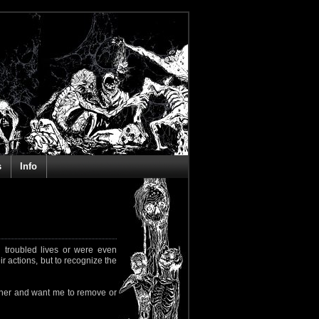
s
Info
 troubled lives or were even
ir actions, but to recognize the
rapher and want me to remove or