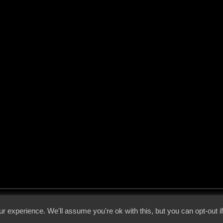
 - 2026 - Voices From The Darkside | Page origin: Dec. 04, 2000 |
Site Notice
|
Privac
r experience. We'll assume you're ok with this, but you can opt-out i