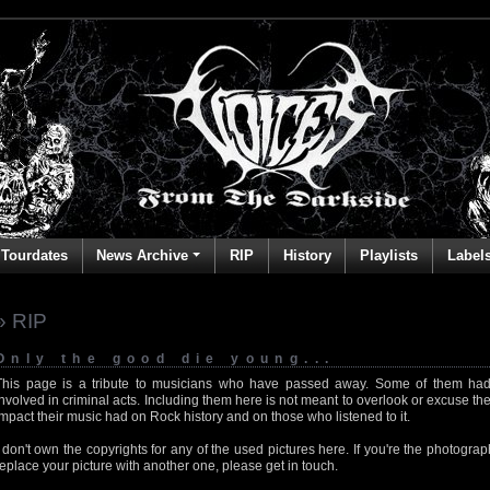
Tourdates
News Archive
RIP
History
Playlists
Label
» RIP
Only the good die young...
This page is a tribute to musicians who have passed away. Some of them had
involved in criminal acts. Including them here is not meant to overlook or excuse the
impact their music had on Rock history and on those who listened to it.
I don't own the copyrights for any of the used pictures here. If you're the photog
replace your picture with another one, please get in touch.