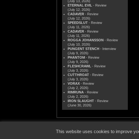
(July 13, 2026)
ETERNAL EVIL
- Review
(July 12, 2026)
CADAVER
- Review
(July 12, 2026)
SPEEDSLUT
- Review
(July 11, 2026)
CADAVER
- Review
(July 11, 2026)
ROGGA JOHANSSON
- Review
(July 10, 2026)
PUNGENT STENCH
- Interview
(July 9, 2026)
PHANTOM
- Review
(July 9, 2026)
FLESHCRAWL
- Review
(July 3, 2026)
CUTTHROAT
- Review
(July 3, 2026)
VORAX
- Review
(July 2, 2026)
RIMRUNA
- Review
(July 2, 2026)
IRON SLAUGHT
- Review
(June 30, 2026)
© 2000
This website uses cookies to improve you