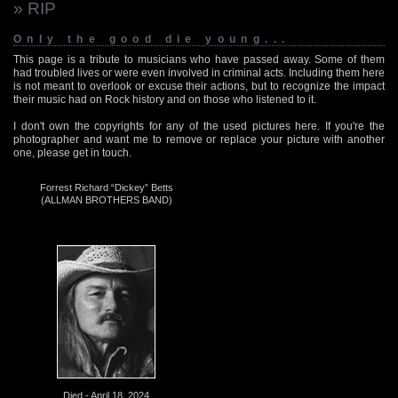
» RIP
Only the good die young...
This page is a tribute to musicians who have passed away. Some of them
had troubled lives or were even involved in criminal acts. Including them here
is not meant to overlook or excuse their actions, but to recognize the impact
their music had on Rock history and on those who listened to it.
I don't own the copyrights for any of the used pictures here. If you're the
photographer and want me to remove or replace your picture with another
one, please get in touch.
Forrest Richard “Dickey” Betts
(ALLMAN BROTHERS BAND)
Died - April 18, 2024