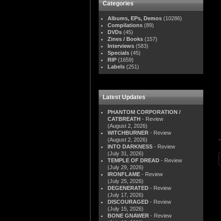
Categories
Albums, EPs, Demos
(10286)
Compilations
(89)
DVDs
(45)
Zines / Books
(157)
Interviews
(583)
Specials
(45)
RIP
(1659)
Labels
(251)
Latest Updates
PHANTOM CORPORATION /
CATBREATH
- Review
(August 2, 2026)
WITCHBURNER
- Review
(August 2, 2026)
INTO DARKNESS
- Review
(July 31, 2026)
TEMPLE OF DREAD
- Review
(July 29, 2026)
IRONFLAME
- Review
(July 25, 2026)
DEGENERATED
- Review
(July 17, 2026)
DISCOURAGED
- Review
(July 15, 2026)
BONE GNAWER
- Review