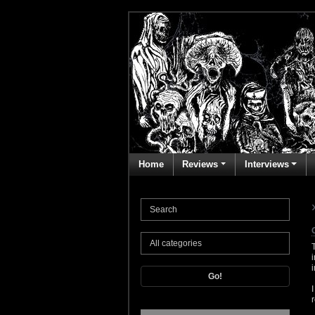
Home
Reviews
Interviews
Go!