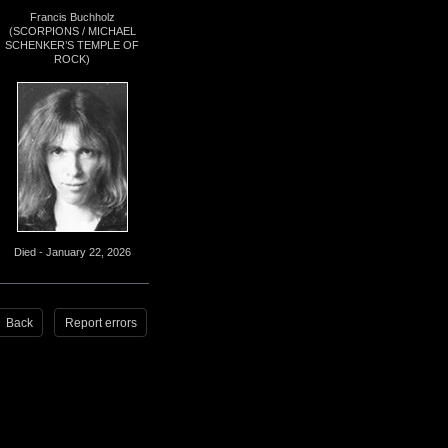
Francis Buchholz
(SCORPIONS / MICHAEL
SCHENKER’S TEMPLE OF
ROCK)
Died - January 22, 2026
Back
Report errors