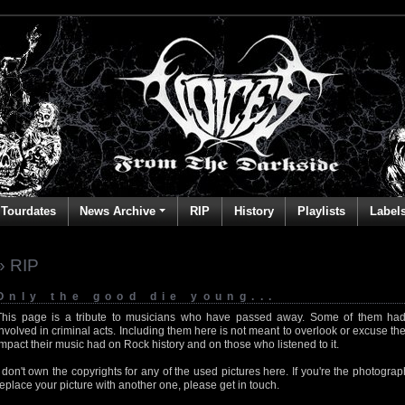
Tourdates
News Archive
RIP
History
Playlists
Label
» RIP
Only the good die young...
This page is a tribute to musicians who have passed away. Some of them had
involved in criminal acts. Including them here is not meant to overlook or excuse the
impact their music had on Rock history and on those who listened to it.
I don't own the copyrights for any of the used pictures here. If you're the photog
replace your picture with another one, please get in touch.