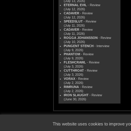
(July 13, 2026)
ETERNAL EVIL
- Review
(July 12, 2026)
CADAVER
- Review
(July 12, 2026)
SPEEDSLUT
- Review
(July 11, 2026)
CADAVER
- Review
(July 11, 2026)
ROGGA JOHANSSON
- Review
(July 10, 2026)
PUNGENT STENCH
- Interview
(July 9, 2026)
PHANTOM
- Review
(July 9, 2026)
FLESHCRAWL
- Review
(July 3, 2026)
CUTTHROAT
- Review
(July 3, 2026)
VORAX
- Review
(July 2, 2026)
RIMRUNA
- Review
(July 2, 2026)
IRON SLAUGHT
- Review
(June 30, 2026)
© 2000
This website uses cookies to improve you