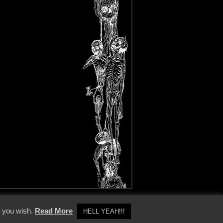
y Policy
f you wish.
Read More
HELL YEAH!!!