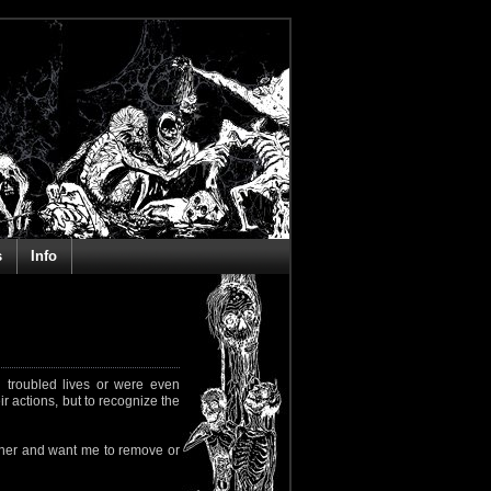
s
Info
 troubled lives or were even
ir actions, but to recognize the
rapher and want me to remove or