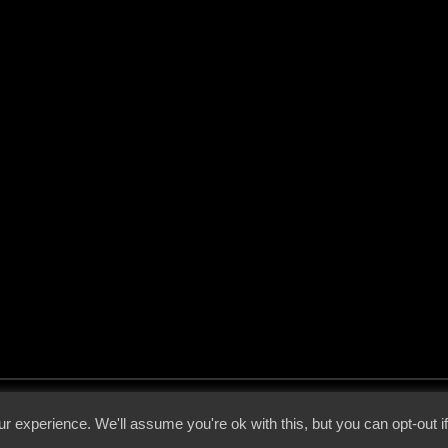
 - 2026 - Voices From The Darkside | Page origin: Dec. 04, 2000 |
Site Notice
|
Privac
r experience. We'll assume you're ok with this, but you can opt-out i