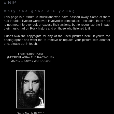
» RIP
Only the good die young...
This page is a tribute to musicians who have passed away. Some of them
had troubled lives or were even involved in criminal acts. Including them here
is not meant to overlook or excuse their actions, but to recognize the impact
their music had on Rock history and on those who listened to it.
I don't own the copyrights for any of the used pictures here. If you're the
photographer and want me to remove or replace your picture with another
one, please get in touch.
Frank “Killjoy” Pucci
(NECROPHAGIA / THE RAVENOUS /
VIKING CROWN / WURDULAK)
Died - March 18, 2018