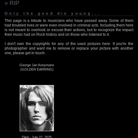
» RIP
Only the good die young...
This page is a tribute to musicians who have passed away. Some of them
had troubled lives or were even involved in criminal acts. Including them here
is not meant to overlook or excuse their actions, but to recognize the impact
their music had on Rock history and on those who listened to it.
I don't own the copyrights for any of the used pictures here. If you're the
photographer and want me to remove or replace your picture with another
one, please get in touch.
George Jan Kooymans
(GOLDEN EARRING)
Died - July 22, 2025