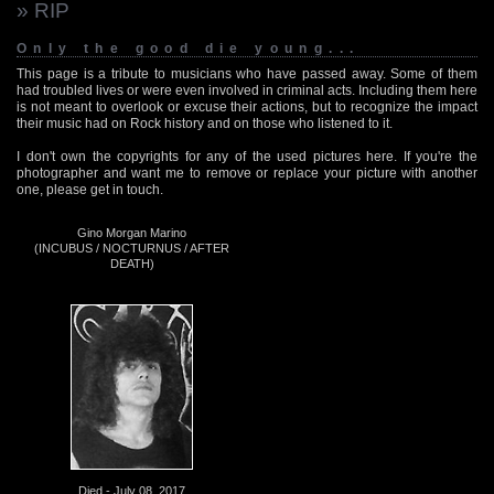
» RIP
Only the good die young...
This page is a tribute to musicians who have passed away. Some of them
had troubled lives or were even involved in criminal acts. Including them here
is not meant to overlook or excuse their actions, but to recognize the impact
their music had on Rock history and on those who listened to it.
I don't own the copyrights for any of the used pictures here. If you're the
photographer and want me to remove or replace your picture with another
one, please get in touch.
Gino Morgan Marino
(INCUBUS / NOCTURNUS / AFTER
DEATH)
Died - July 08, 2017