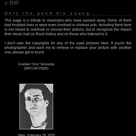
» RIP
Only the good die young...
This page is a tribute to musicians who have passed away. Some of them
had troubled lives or were even involved in criminal acts. Including them here
is not meant to overlook or excuse their actions, but to recognize the impact
their music had on Rock history and on those who listened to it.
I don't own the copyrights for any of the used pictures here. If you're the
photographer and want me to remove or replace your picture with another
one, please get in touch.
Graham “Gra” Scoresby
(WITCHFYNDE)
Died - February 26, 2025