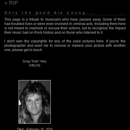
» RIP
Only the good die young...
This page is a tribute to musicians who have passed away. Some of them
had troubled lives or were even involved in criminal acts. Including them here
is not meant to overlook or excuse their actions, but to recognize the impact
their music had on Rock history and on those who listened to it.
I don't own the copyrights for any of the used pictures here. If you're the
photographer and want me to remove or replace your picture with another
one, please get in touch.
Greg “Fritz” Hinz
(HELIX)
Died - February 16, 2024