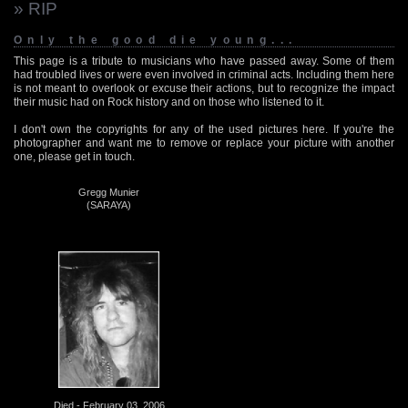
» RIP
Only the good die young...
This page is a tribute to musicians who have passed away. Some of them
had troubled lives or were even involved in criminal acts. Including them here
is not meant to overlook or excuse their actions, but to recognize the impact
their music had on Rock history and on those who listened to it.
I don't own the copyrights for any of the used pictures here. If you're the
photographer and want me to remove or replace your picture with another
one, please get in touch.
Gregg Munier
(SARAYA)
Died - February 03, 2006