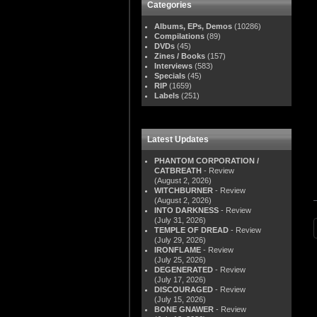
Categories
Albums, EPs, Demos
(10286)
Compilations
(89)
DVDs
(45)
Zines / Books
(157)
Interviews
(583)
Specials
(45)
RIP
(1659)
Labels
(251)
Latest Updates
PHANTOM CORPORATION /
CATBREATH
- Review
(August 2, 2026)
WITCHBURNER
- Review
(August 2, 2026)
INTO DARKNESS
- Review
(July 31, 2026)
TEMPLE OF DREAD
- Review
(July 29, 2026)
IRONFLAME
- Review
(July 25, 2026)
DEGENERATED
- Review
(July 17, 2026)
DISCOURAGED
- Review
(July 15, 2026)
BONE GNAWER
- Review