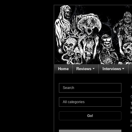
Home
Reviews
Interviews
Go!