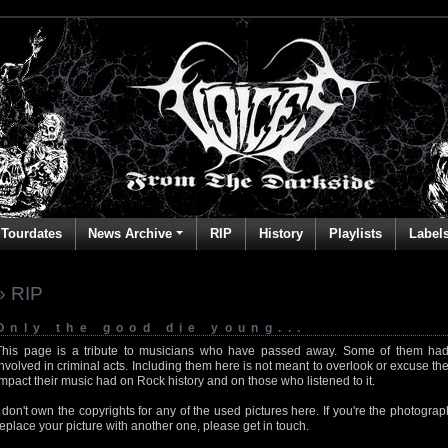
Tourdates
News Archive
RIP
History
Playlists
Label
» RIP
Only the good die young...
This page is a tribute to musicians who have passed away. Some of them had
involved in criminal acts. Including them here is not meant to overlook or excuse the
impact their music had on Rock history and on those who listened to it.
I don't own the copyrights for any of the used pictures here. If you're the photog
replace your picture with another one, please get in touch.