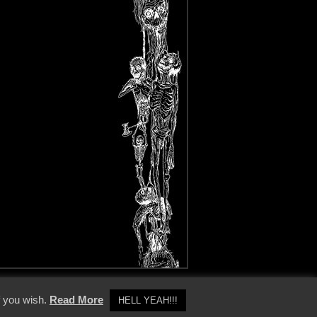
y Policy
f you wish.
Read More
HELL YEAH!!!