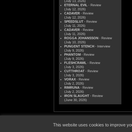
(July 13, 2026)
ETERNAL EVIL
- Review
(July 12, 2026)
CADAVER
- Review
(July 12, 2026)
SPEEDSLUT
- Review
(July 11, 2026)
CADAVER
- Review
(July 11, 2026)
ROGGA JOHANSSON
- Review
(July 10, 2026)
PUNGENT STENCH
- Interview
(July 9, 2026)
PHANTOM
- Review
(July 9, 2026)
FLESHCRAWL
- Review
(July 3, 2026)
CUTTHROAT
- Review
(July 3, 2026)
VORAX
- Review
(July 2, 2026)
RIMRUNA
- Review
(July 2, 2026)
IRON SLAUGHT
- Review
(June 30, 2026)
© 2000
This website uses cookies to improve you