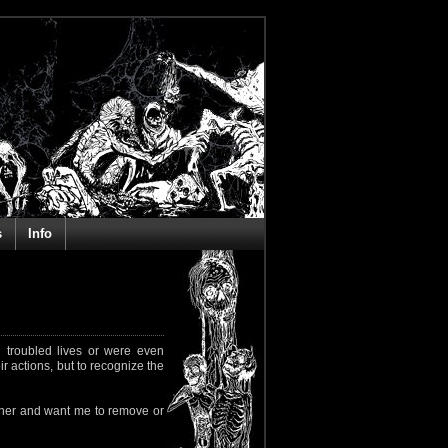
s
Info
 troubled lives or were even
ir actions, but to recognize the
rapher and want me to remove or