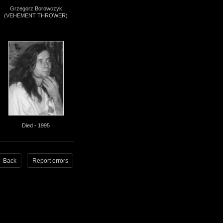
Grzegorz Borowczyk
(VEHEMENT THROWER)
Died - 1995
Back
Report errors