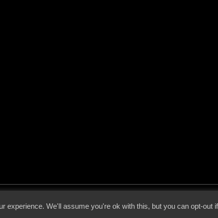
 - 2026 - Voices From The Darkside | Page origin: Dec. 04, 2000 |
Site Notice
|
Privac
r experience. We'll assume you're ok with this, but you can opt-out i