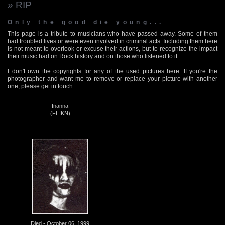
» RIP
Only the good die young...
This page is a tribute to musicians who have passed away. Some of them
had troubled lives or were even involved in criminal acts. Including them here
is not meant to overlook or excuse their actions, but to recognize the impact
their music had on Rock history and on those who listened to it.
I don't own the copyrights for any of the used pictures here. If you're the
photographer and want me to remove or replace your picture with another
one, please get in touch.
Inanna
(FEIKN)
Died - October 06, 1999