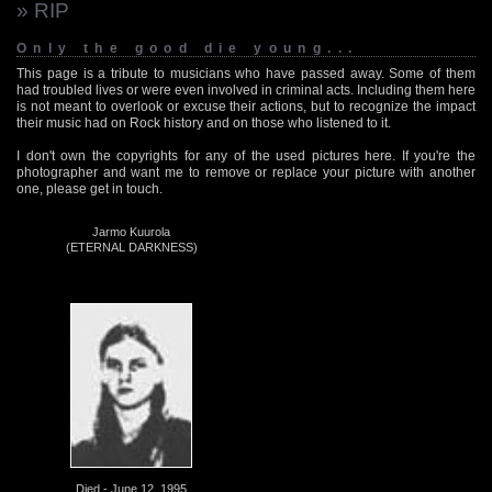
» RIP
Only the good die young...
This page is a tribute to musicians who have passed away. Some of them
had troubled lives or were even involved in criminal acts. Including them here
is not meant to overlook or excuse their actions, but to recognize the impact
their music had on Rock history and on those who listened to it.
I don't own the copyrights for any of the used pictures here. If you're the
photographer and want me to remove or replace your picture with another
one, please get in touch.
Jarmo Kuurola
(ETERNAL DARKNESS)
Died - June 12, 1995