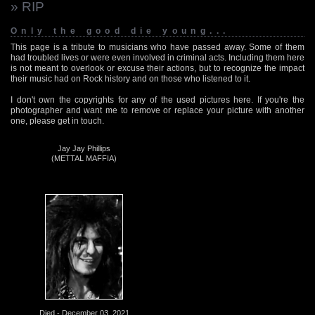
» RIP
Only the good die young...
This page is a tribute to musicians who have passed away. Some of them
had troubled lives or were even involved in criminal acts. Including them here
is not meant to overlook or excuse their actions, but to recognize the impact
their music had on Rock history and on those who listened to it.
I don't own the copyrights for any of the used pictures here. If you're the
photographer and want me to remove or replace your picture with another
one, please get in touch.
Jay Jay Phillips
(METTAL MAFFIA)
Died - December 03, 2021