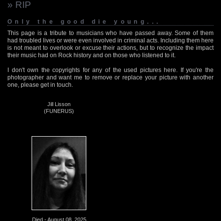
» RIP
Only the good die young...
This page is a tribute to musicians who have passed away. Some of them
had troubled lives or were even involved in criminal acts. Including them here
is not meant to overlook or excuse their actions, but to recognize the impact
their music had on Rock history and on those who listened to it.
I don't own the copyrights for any of the used pictures here. If you're the
photographer and want me to remove or replace your picture with another
one, please get in touch.
Jill Lisson
(FUNERUS)
Died - August 08, 2025