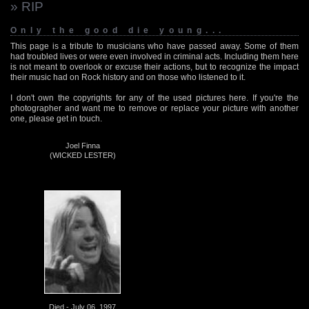
» RIP
Only the good die young...
This page is a tribute to musicians who have passed away. Some of them
had troubled lives or were even involved in criminal acts. Including them here
is not meant to overlook or excuse their actions, but to recognize the impact
their music had on Rock history and on those who listened to it.
I don't own the copyrights for any of the used pictures here. If you're the
photographer and want me to remove or replace your picture with another
one, please get in touch.
Joel Finna
(WICKED LESTER)
Died - July 06, 1997