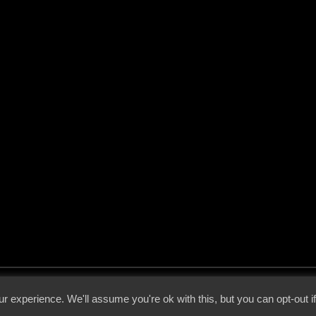
 - 2026 - Voices From The Darkside | Page origin: Dec. 04, 2000 |
Site Notice
|
Privac
r experience. We'll assume you're ok with this, but you can opt-out i