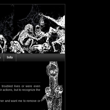
s
Info
 troubled lives or were even
ir actions, but to recognize the
rapher and want me to remove or