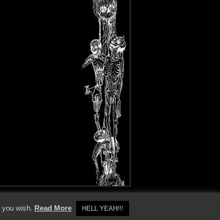
y Policy
f you wish.
Read More
HELL YEAH!!!