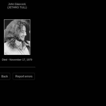
John Glascock
(JETHRO TULL)
Died - November 17, 1979
Back
Report errors