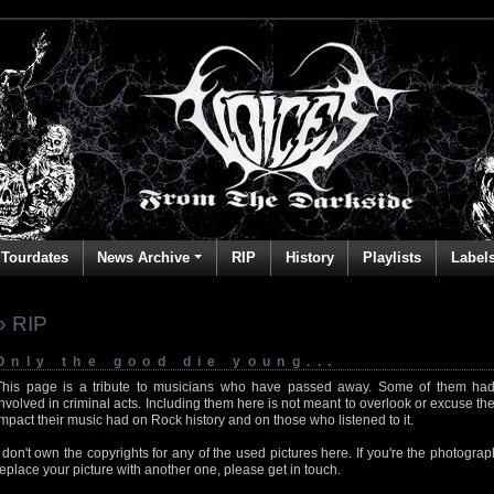
Tourdates
News Archive
RIP
History
Playlists
Label
» RIP
Only the good die young...
This page is a tribute to musicians who have passed away. Some of them had
involved in criminal acts. Including them here is not meant to overlook or excuse the
impact their music had on Rock history and on those who listened to it.
I don't own the copyrights for any of the used pictures here. If you're the photog
replace your picture with another one, please get in touch.