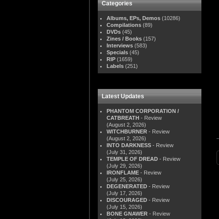
Categories
Albums, EPs, Demos
(10286)
Compilations
(89)
DVDs
(45)
Zines / Books
(157)
Interviews
(583)
Specials
(45)
RIP
(1659)
Labels
(251)
Latest Updates
PHANTOM CORPORATION /
CATBREATH
- Review
(August 2, 2026)
WITCHBURNER
- Review
(August 2, 2026)
INTO DARKNESS
- Review
(July 31, 2026)
TEMPLE OF DREAD
- Review
(July 29, 2026)
IRONFLAME
- Review
(July 25, 2026)
DEGENERATED
- Review
(July 17, 2026)
DISCOURAGED
- Review
(July 15, 2026)
BONE GNAWER
- Review