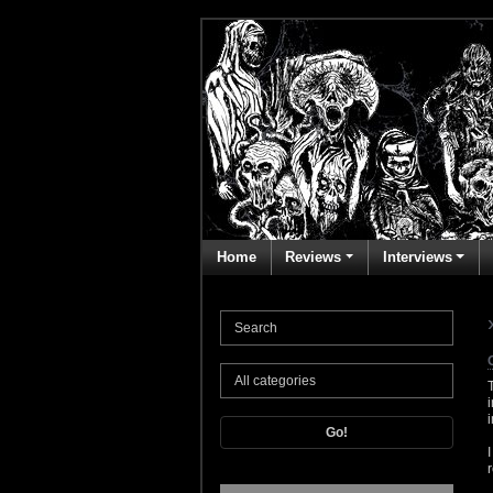
Home
Reviews
Interviews
Go!