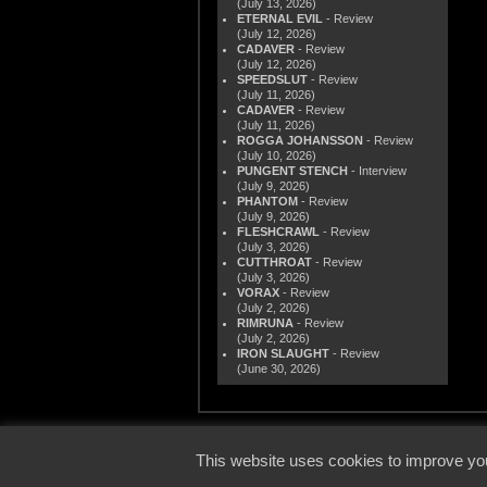
(July 13, 2026)
ETERNAL EVIL
- Review
(July 12, 2026)
CADAVER
- Review
(July 12, 2026)
SPEEDSLUT
- Review
(July 11, 2026)
CADAVER
- Review
(July 11, 2026)
ROGGA JOHANSSON
- Review
(July 10, 2026)
PUNGENT STENCH
- Interview
(July 9, 2026)
PHANTOM
- Review
(July 9, 2026)
FLESHCRAWL
- Review
(July 3, 2026)
CUTTHROAT
- Review
(July 3, 2026)
VORAX
- Review
(July 2, 2026)
RIMRUNA
- Review
(July 2, 2026)
IRON SLAUGHT
- Review
(June 30, 2026)
© 2000
This website uses cookies to improve you