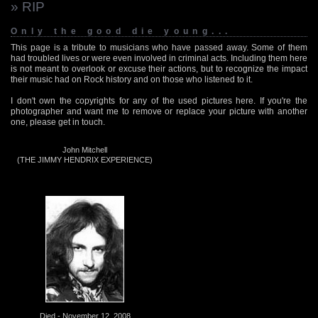
» RIP
Only the good die young...
This page is a tribute to musicians who have passed away. Some of them
had troubled lives or were even involved in criminal acts. Including them here
is not meant to overlook or excuse their actions, but to recognize the impact
their music had on Rock history and on those who listened to it.
I don't own the copyrights for any of the used pictures here. If you're the
photographer and want me to remove or replace your picture with another
one, please get in touch.
John Mitchell
(THE JIMMY HENDRIX EXPERIENCE)
Died - November 12, 2008