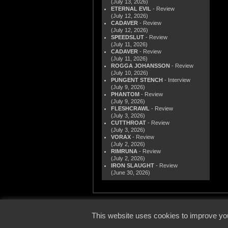
(July 13, 2026)
ETERNAL EVIL
- Review
(July 12, 2026)
CADAVER
- Review
(July 12, 2026)
SPEEDSLUT
- Review
(July 11, 2026)
CADAVER
- Review
(July 11, 2026)
ROGGA JOHANSSON
- Review
(July 10, 2026)
PUNGENT STENCH
- Interview
(July 9, 2026)
PHANTOM
- Review
(July 9, 2026)
FLESHCRAWL
- Review
(July 3, 2026)
CUTTHROAT
- Review
(July 3, 2026)
VORAX
- Review
(July 2, 2026)
RIMRUNA
- Review
(July 2, 2026)
IRON SLAUGHT
- Review
(June 30, 2026)
© 2000
This website uses cookies to improve you