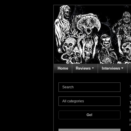
Home
Reviews
Interviews
Go!