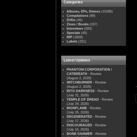
Categories
Albums, EPs, Demos
(10286)
Compilations
(89)
DVDs
(45)
Zines / Books
(157)
Interviews
(583)
Specials
(45)
RIP
(1659)
Labels
(251)
Latest Updates
PHANTOM CORPORATION /
CATBREATH
- Review
(August 2, 2026)
WITCHBURNER
- Review
(August 2, 2026)
INTO DARKNESS
- Review
(July 31, 2026)
TEMPLE OF DREAD
- Review
(July 29, 2026)
IRONFLAME
- Review
(July 25, 2026)
DEGENERATED
- Review
(July 17, 2026)
DISCOURAGED
- Review
(July 15, 2026)
BONE GNAWER
- Review