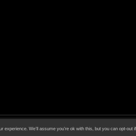
 - 2026 - Voices From The Darkside | Page origin: Dec. 04, 2000 |
Site Notice
|
Privac
r experience. We'll assume you're ok with this, but you can opt-out i