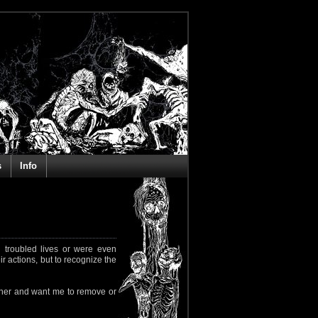
s
Info
 troubled lives or were even
ir actions, but to recognize the
rapher and want me to remove or