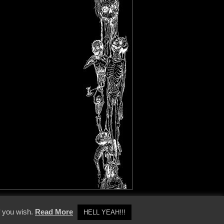
y Policy
f you wish.
Read More
HELL YEAH!!!