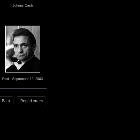
Johnny Cash
Died - September 12, 2003
Back
Report errors