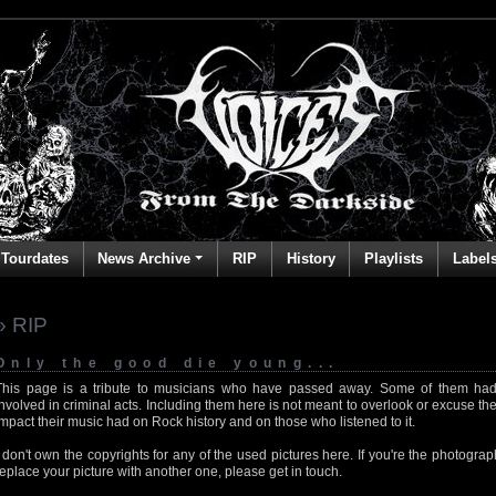
Tourdates
News Archive
RIP
History
Playlists
Label
» RIP
Only the good die young...
This page is a tribute to musicians who have passed away. Some of them had
involved in criminal acts. Including them here is not meant to overlook or excuse the
impact their music had on Rock history and on those who listened to it.
I don't own the copyrights for any of the used pictures here. If you're the photog
replace your picture with another one, please get in touch.