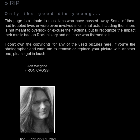
» RIP
Only the good die young...
This page is a tribute to musicians who have passed away. Some of them
had troubled lives or were even involved in criminal acts. Including them here
is not meant to overlook or excuse their actions, but to recognize the impact
their music had on Rock history and on those who listened to it.
I don't own the copyrights for any of the used pictures here. If you're the
photographer and want me to remove or replace your picture with another
one, please get in touch.
Jon Wiegand
(IRON CROSS)
Died - February 09, 2021