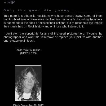
» RIP
Only the good die young...
This page is a tribute to musicians who have passed away. Some of them
had troubled lives or were even involved in criminal acts. Including them here
is not meant to overlook or excuse their actions, but to recognize the impact
their music had on Rock history and on those who listened to it.
I don't own the copyrights for any of the used pictures here. If you're the
photographer and want me to remove or replace your picture with another
one, please get in touch.
Kalle “Kåle” Aurenius
(MERCILESS)
Died - December 26, 2017