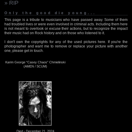
» RIP
Only the good die young...
This page is a tribute to musicians who have passed away. Some of them
had troubled lives or were even involved in criminal acts. Including them here
is not meant to overlook or excuse their actions, but to recognize the impact
their music had on Rock history and on those who listened to it.
I don't own the copyrights for any of the used pictures here. If you're the
photographer and want me to remove or replace your picture with another
one, please get in touch.
Karim George “Casey Chaos” Chmielinski
(AMEN / SCUM)
Died - December 21, 2024