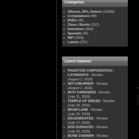
Categories
Albums, EPs, Demos
(10286)
Compilations
(89)
DVDs
(45)
Zines / Books
(157)
Interviews
(583)
Specials
(45)
RIP
(1659)
Labels
(251)
Latest Updates
PHANTOM CORPORATION /
CATBREATH
- Review
(August 2, 2026)
WITCHBURNER
- Review
(August 2, 2026)
INTO DARKNESS
- Review
(July 31, 2026)
TEMPLE OF DREAD
- Review
(July 29, 2026)
IRONFLAME
- Review
(July 25, 2026)
DEGENERATED
- Review
(July 17, 2026)
DISCOURAGED
- Review
(July 15, 2026)
BONE GNAWER
- Review