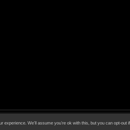
 - 2026 - Voices From The Darkside | Page origin: Dec. 04, 2000 |
Site Notice
|
Privac
r experience. We'll assume you're ok with this, but you can opt-out i