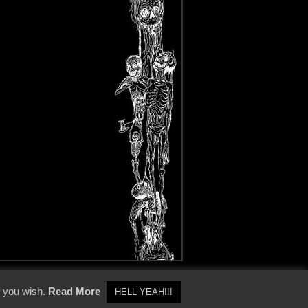
y Policy
f you wish.
Read More
HELL YEAH!!!