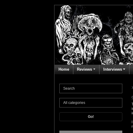
Home
Reviews
Interviews
Go!