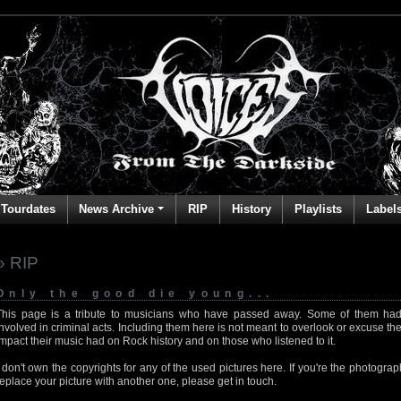
Tourdates
News Archive
RIP
History
Playlists
Label
» RIP
Only the good die young...
This page is a tribute to musicians who have passed away. Some of them had
involved in criminal acts. Including them here is not meant to overlook or excuse the
impact their music had on Rock history and on those who listened to it.
I don't own the copyrights for any of the used pictures here. If you're the photog
replace your picture with another one, please get in touch.