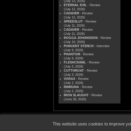
(July 13, 2026)
ETERNAL EVIL
- Review
(July 12, 2026)
CADAVER
- Review
(July 12, 2026)
SPEEDSLUT
- Review
(July 11, 2026)
CADAVER
- Review
(July 11, 2026)
ROGGA JOHANSSON
- Review
(July 10, 2026)
PUNGENT STENCH
- Interview
(July 9, 2026)
PHANTOM
- Review
(July 9, 2026)
FLESHCRAWL
- Review
(July 3, 2026)
CUTTHROAT
- Review
(July 3, 2026)
VORAX
- Review
(July 2, 2026)
RIMRUNA
- Review
(July 2, 2026)
IRON SLAUGHT
- Review
(June 30, 2026)
© 2000
This website uses cookies to improve you