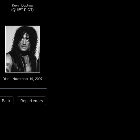
Kevin DuBrow
(QUIET RIOT)
Died - November 19, 2007
Back
Report errors