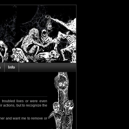
s
Info
 troubled lives or were even
ir actions, but to recognize the
rapher and want me to remove or