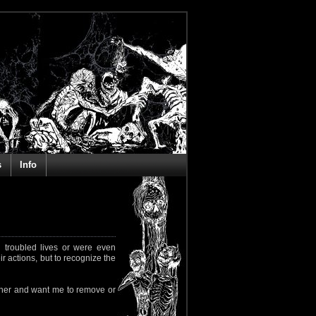
s
Info
 troubled lives or were even
ir actions, but to recognize the
rapher and want me to remove or