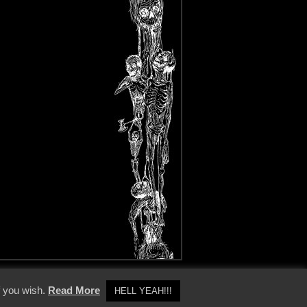
y Policy
f you wish.
Read More
HELL YEAH!!!