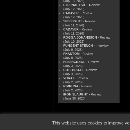
(July 13, 2026)
ETERNAL EVIL
- Review
(July 12, 2026)
CADAVER
- Review
(July 12, 2026)
SPEEDSLUT
- Review
(July 11, 2026)
CADAVER
- Review
(July 11, 2026)
ROGGA JOHANSSON
- Review
(July 10, 2026)
PUNGENT STENCH
- Interview
(July 9, 2026)
PHANTOM
- Review
(July 9, 2026)
FLESHCRAWL
- Review
(July 3, 2026)
CUTTHROAT
- Review
(July 3, 2026)
VORAX
- Review
(July 2, 2026)
RIMRUNA
- Review
(July 2, 2026)
IRON SLAUGHT
- Review
(June 30, 2026)
© 2000
This website uses cookies to improve you