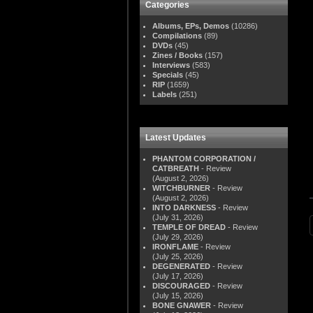
Categories
Albums, EPs, Demos
(10286)
Compilations
(89)
DVDs
(45)
Zines / Books
(157)
Interviews
(583)
Specials
(45)
RIP
(1659)
Labels
(251)
Latest Updates
PHANTOM CORPORATION /
CATBREATH
- Review
(August 2, 2026)
WITCHBURNER
- Review
(August 2, 2026)
INTO DARKNESS
- Review
(July 31, 2026)
TEMPLE OF DREAD
- Review
(July 29, 2026)
IRONFLAME
- Review
(July 25, 2026)
DEGENERATED
- Review
(July 17, 2026)
DISCOURAGED
- Review
(July 15, 2026)
BONE GNAWER
- Review