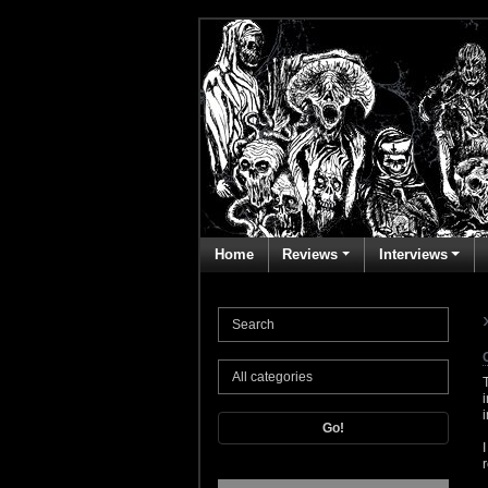
Home
Reviews
Interviews
Go!