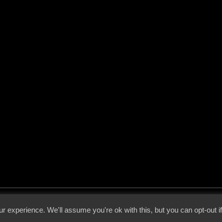
 - 2026 - Voices From The Darkside | Page origin: Dec. 04, 2000 |
Site Notice
|
Privac
r experience. We'll assume you're ok with this, but you can opt-out i