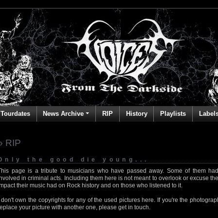
Tourdates
News Archive
RIP
History
Playlists
Label
» RIP
Only the good die young...
This page is a tribute to musicians who have passed away. Some of them had
involved in criminal acts. Including them here is not meant to overlook or excuse the
impact their music had on Rock history and on those who listened to it.
I don't own the copyrights for any of the used pictures here. If you're the photog
replace your picture with another one, please get in touch.