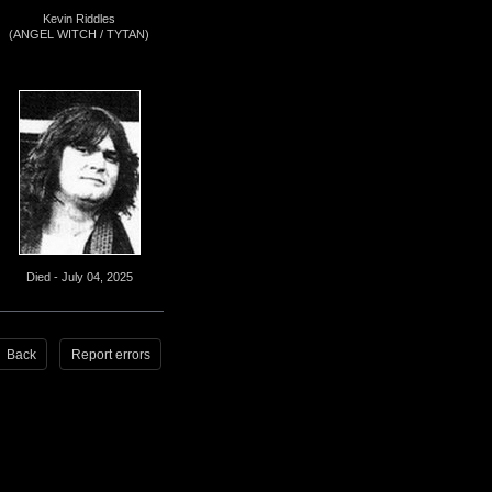
Kevin Riddles
(ANGEL WITCH / TYTAN)
Died - July 04, 2025
Back
Report errors