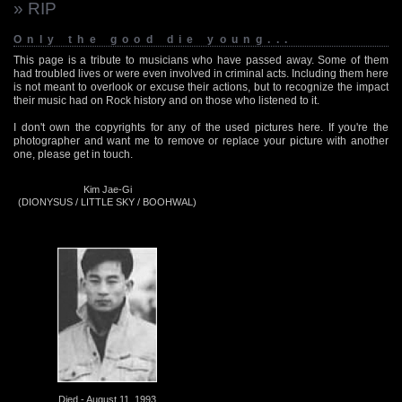
» RIP
Only the good die young...
This page is a tribute to musicians who have passed away. Some of them
had troubled lives or were even involved in criminal acts. Including them here
is not meant to overlook or excuse their actions, but to recognize the impact
their music had on Rock history and on those who listened to it.
I don't own the copyrights for any of the used pictures here. If you're the
photographer and want me to remove or replace your picture with another
one, please get in touch.
Kim Jae-Gi
(DIONYSUS / LITTLE SKY / BOOHWAL)
Died - August 11, 1993