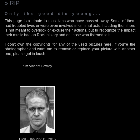
» RIP
Only the good die young...
This page is a tribute to musicians who have passed away. Some of them
had troubled lives or were even involved in criminal acts. Including them here
is not meant to overlook or excuse their actions, but to recognize the impact
their music had on Rock history and on those who listened to it.
I don't own the copyrights for any of the used pictures here. If you're the
photographer and want me to remove or replace your picture with another
one, please get in touch.
Kim Vincent Fowley
Died - January 15, 2015