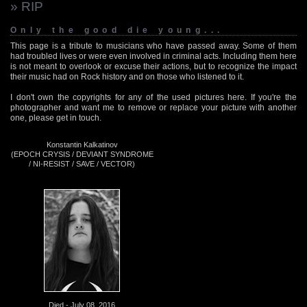
» RIP
Only the good die young...
This page is a tribute to musicians who have passed away. Some of them
had troubled lives or were even involved in criminal acts. Including them here
is not meant to overlook or excuse their actions, but to recognize the impact
their music had on Rock history and on those who listened to it.
I don't own the copyrights for any of the used pictures here. If you're the
photographer and want me to remove or replace your picture with another
one, please get in touch.
Konstantin Kalkatinov
(EPOCH CRYSIS / DEVIANT SYNDROME
/ NI-RESIST / SAVE / VECTOR)
Died - July 08, 2016