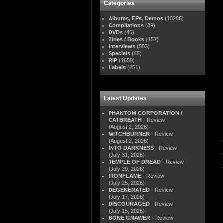
Categories
Albums, EPs, Demos
(10286)
Compilations
(89)
DVDs
(45)
Zines / Books
(157)
Interviews
(583)
Specials
(45)
RIP
(1659)
Labels
(251)
Latest Updates
PHANTOM CORPORATION /
CATBREATH
- Review
(August 2, 2026)
WITCHBURNER
- Review
(August 2, 2026)
INTO DARKNESS
- Review
(July 31, 2026)
TEMPLE OF DREAD
- Review
(July 29, 2026)
IRONFLAME
- Review
(July 25, 2026)
DEGENERATED
- Review
(July 17, 2026)
DISCOURAGED
- Review
(July 15, 2026)
BONE GNAWER
- Review