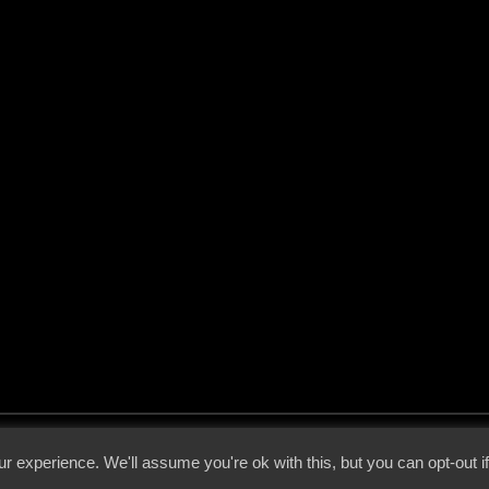
 - 2026 - Voices From The Darkside | Page origin: Dec. 04, 2000 |
Site Notice
|
Privac
r experience. We'll assume you're ok with this, but you can opt-out i