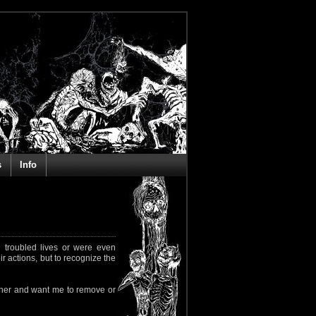
s
Info
 troubled lives or were even
ir actions, but to recognize the
rapher and want me to remove or