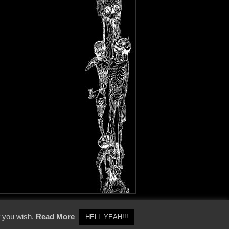
y Policy
f you wish.
Read More
HELL YEAH!!!