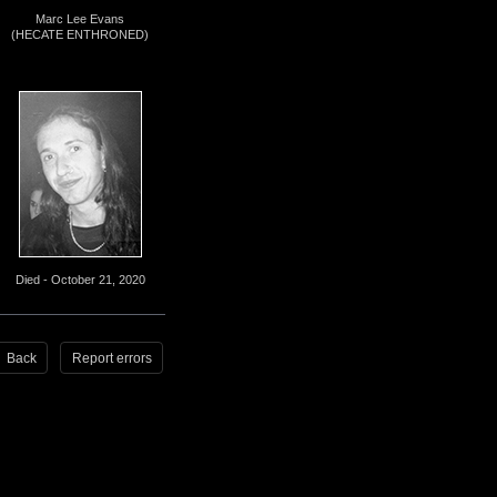
Marc Lee Evans
(HECATE ENTHRONED)
Died - October 21, 2020
Back
Report errors