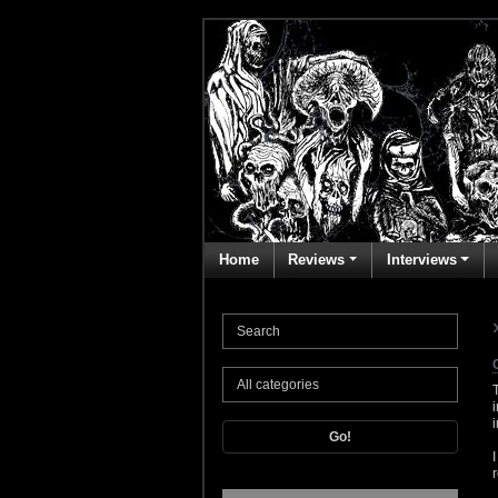
Home
Reviews
Interviews
Go!