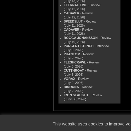
(July 13, 2026)
ETERNAL EVIL
- Review
(July 12, 2026)
CADAVER
- Review
(July 12, 2026)
SPEEDSLUT
- Review
(July 11, 2026)
CADAVER
- Review
(July 11, 2026)
ROGGA JOHANSSON
- Review
(July 10, 2026)
PUNGENT STENCH
- Interview
(July 9, 2026)
PHANTOM
- Review
(July 9, 2026)
FLESHCRAWL
- Review
(July 3, 2026)
CUTTHROAT
- Review
(July 3, 2026)
VORAX
- Review
(July 2, 2026)
RIMRUNA
- Review
(July 2, 2026)
IRON SLAUGHT
- Review
(June 30, 2026)
© 2000
This website uses cookies to improve you