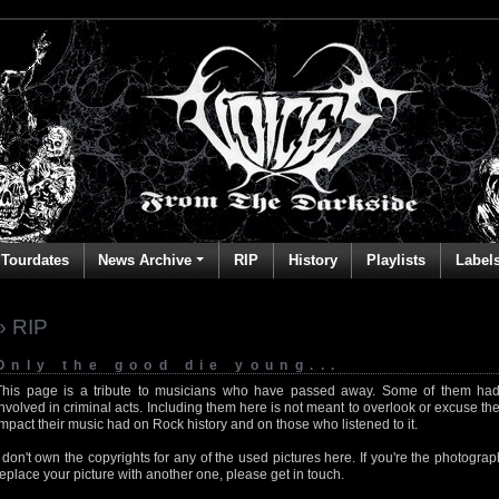
Tourdates
News Archive
RIP
History
Playlists
Label
» RIP
Only the good die young...
This page is a tribute to musicians who have passed away. Some of them had
involved in criminal acts. Including them here is not meant to overlook or excuse the
impact their music had on Rock history and on those who listened to it.
I don't own the copyrights for any of the used pictures here. If you're the photog
replace your picture with another one, please get in touch.