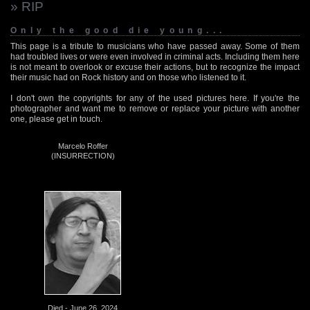
» RIP
Only the good die young...
This page is a tribute to musicians who have passed away. Some of them
had troubled lives or were even involved in criminal acts. Including them here
is not meant to overlook or excuse their actions, but to recognize the impact
their music had on Rock history and on those who listened to it.
I don't own the copyrights for any of the used pictures here. If you're the
photographer and want me to remove or replace your picture with another
one, please get in touch.
Marcelo Roffer
(INSURRECTION)
Died - June 26, 2024