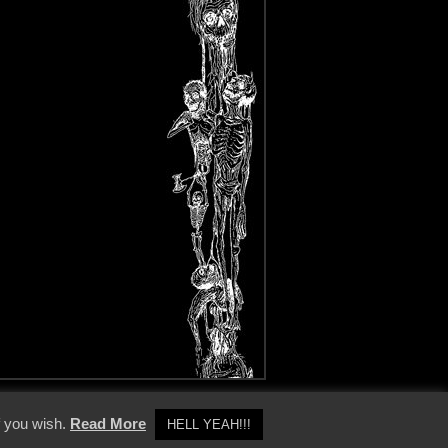
y Policy
f you wish.
Read More
HELL YEAH!!!