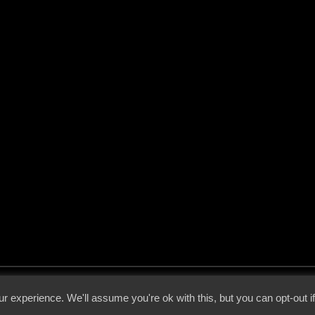
 - 2026 - Voices From The Darkside | Page origin: Dec. 04, 2000 |
Site Notice
|
Privac
r experience. We'll assume you're ok with this, but you can opt-out i