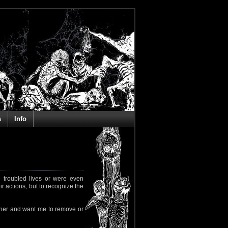
s
Info
 troubled lives or were even
ir actions, but to recognize the
rapher and want me to remove or