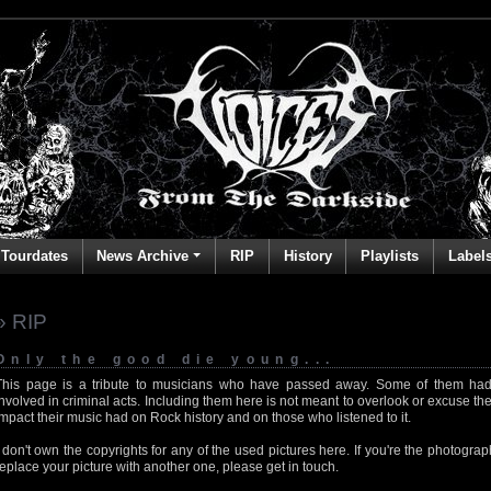
Tourdates
News Archive
RIP
History
Playlists
Label
» RIP
Only the good die young...
This page is a tribute to musicians who have passed away. Some of them had
involved in criminal acts. Including them here is not meant to overlook or excuse the
impact their music had on Rock history and on those who listened to it.
I don't own the copyrights for any of the used pictures here. If you're the photog
replace your picture with another one, please get in touch.