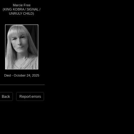
Marcie Free
(KING KOBRA / SIGNAL /
UNRULY CHILD)
Died - October 24, 2025
Back
Report errors