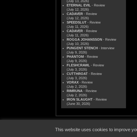
(July 13, 2026)
ETERNAL EVIL
- Review
(July 12, 2026)
CADAVER
- Review
(July 12, 2026)
SPEEDSLUT
- Review
(July 11, 2026)
CADAVER
- Review
(July 11, 2026)
ROGGA JOHANSSON
- Review
(July 10, 2026)
PUNGENT STENCH
- Interview
(July 9, 2026)
PHANTOM
- Review
(July 9, 2026)
FLESHCRAWL
- Review
(July 3, 2026)
CUTTHROAT
- Review
(July 3, 2026)
VORAX
- Review
(July 2, 2026)
RIMRUNA
- Review
(July 2, 2026)
IRON SLAUGHT
- Review
(June 30, 2026)
© 2000
This website uses cookies to improve you