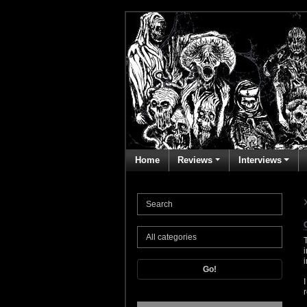
Home
Reviews
Interviews
Go!