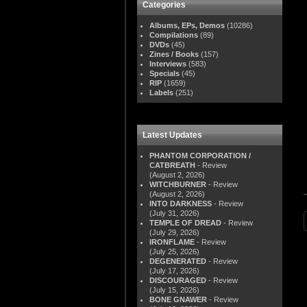
Categories
Albums, EPs, Demos
(10286)
Compilations
(89)
DVDs
(45)
Zines / Books
(157)
Interviews
(583)
Specials
(45)
RIP
(1659)
Labels
(251)
Latest Updates
PHANTOM CORPORATION /
CATBREATH
- Review
(August 2, 2026)
WITCHBURNER
- Review
(August 2, 2026)
INTO DARKNESS
- Review
(July 31, 2026)
TEMPLE OF DREAD
- Review
(July 29, 2026)
IRONFLAME
- Review
(July 25, 2026)
DEGENERATED
- Review
(July 17, 2026)
DISCOURAGED
- Review
(July 15, 2026)
BONE GNAWER
- Review