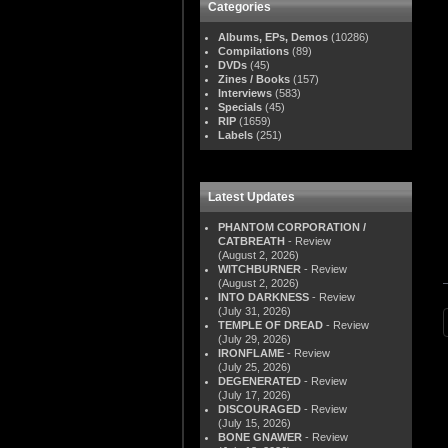
Categories
Albums, EPs, Demos
(10286)
Compilations
(89)
DVDs
(45)
Zines / Books
(157)
Interviews
(583)
Specials
(45)
RIP
(1659)
Labels
(251)
Latest Updates
PHANTOM CORPORATION /
CATBREATH
- Review
(August 2, 2026)
WITCHBURNER
- Review
(August 2, 2026)
INTO DARKNESS
- Review
(July 31, 2026)
TEMPLE OF DREAD
- Review
(July 29, 2026)
IRONFLAME
- Review
(July 25, 2026)
DEGENERATED
- Review
(July 17, 2026)
DISCOURAGED
- Review
(July 15, 2026)
BONE GNAWER
- Review