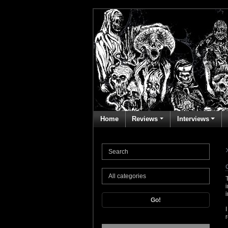
Home
Reviews
Interviews
Go!