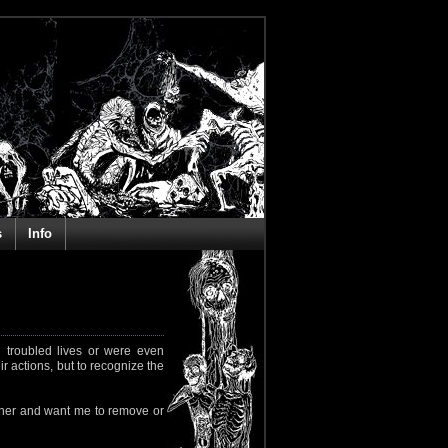
s
Info
 troubled lives or were even
ir actions, but to recognize the
rapher and want me to remove or