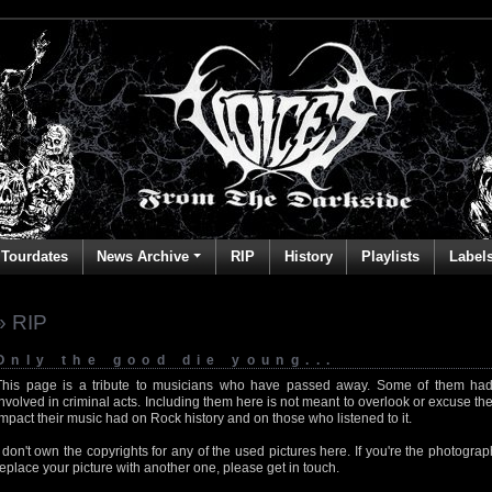
Tourdates
News Archive
RIP
History
Playlists
Label
» RIP
Only the good die young...
This page is a tribute to musicians who have passed away. Some of them had
involved in criminal acts. Including them here is not meant to overlook or excuse the
impact their music had on Rock history and on those who listened to it.
I don't own the copyrights for any of the used pictures here. If you're the photog
replace your picture with another one, please get in touch.