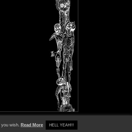
y Policy
f you wish.
Read More
HELL YEAH!!!