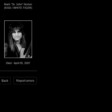
Mark “St. John” Norton
(KISS / WHITE TIGER)
Died - April 05, 2007
Back
Report errors