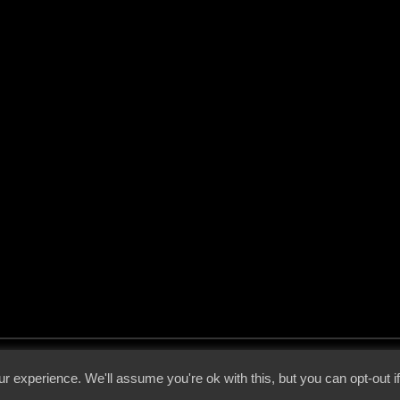
 - 2026 - Voices From The Darkside | Page origin: Dec. 04, 2000 |
Site Notice
|
Privac
r experience. We'll assume you're ok with this, but you can opt-out i