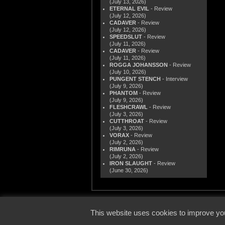
(July 13, 2026)
ETERNAL EVIL
- Review
(July 12, 2026)
CADAVER
- Review
(July 12, 2026)
SPEEDSLUT
- Review
(July 11, 2026)
CADAVER
- Review
(July 11, 2026)
ROGGA JOHANSSON
- Review
(July 10, 2026)
PUNGENT STENCH
- Interview
(July 9, 2026)
PHANTOM
- Review
(July 9, 2026)
FLESHCRAWL
- Review
(July 3, 2026)
CUTTHROAT
- Review
(July 3, 2026)
VORAX
- Review
(July 2, 2026)
RIMRUNA
- Review
(July 2, 2026)
IRON SLAUGHT
- Review
(June 30, 2026)
© 2000
This website uses cookies to improve you