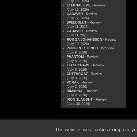
(July 13, 2026)
ETERNAL EVIL
- Review
(July 12, 2026)
CADAVER
- Review
(July 12, 2026)
SPEEDSLUT
- Review
(July 11, 2026)
CADAVER
- Review
(July 11, 2026)
ROGGA JOHANSSON
- Review
(July 10, 2026)
PUNGENT STENCH
- Interview
(July 9, 2026)
PHANTOM
- Review
(July 9, 2026)
FLESHCRAWL
- Review
(July 3, 2026)
CUTTHROAT
- Review
(July 3, 2026)
VORAX
- Review
(July 2, 2026)
RIMRUNA
- Review
(July 2, 2026)
IRON SLAUGHT
- Review
(June 30, 2026)
© 2000
This website uses cookies to improve you