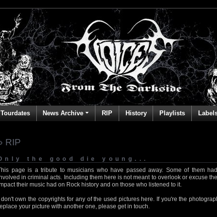
Tourdates
News Archive
RIP
History
Playlists
Label
» RIP
Only the good die young...
This page is a tribute to musicians who have passed away. Some of them had
involved in criminal acts. Including them here is not meant to overlook or excuse the
impact their music had on Rock history and on those who listened to it.
I don't own the copyrights for any of the used pictures here. If you're the photog
replace your picture with another one, please get in touch.