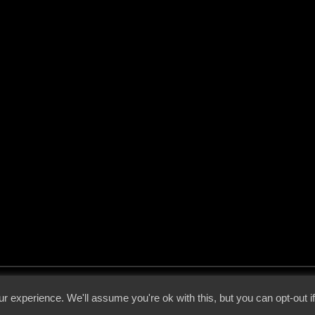
 - 2026 - Voices From The Darkside | Page origin: Dec. 04, 2000 |
Site Notice
|
Privac
r experience. We'll assume you're ok with this, but you can opt-out i