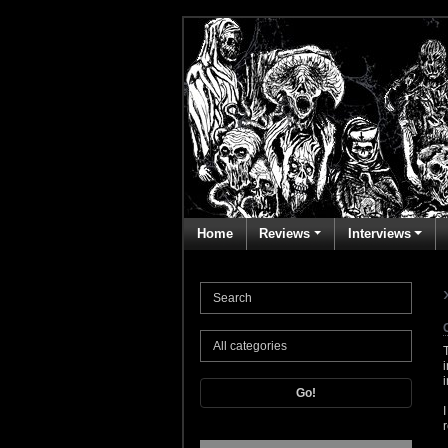
Home
Reviews
Interviews
Go!