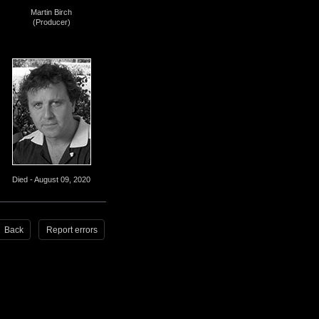
Martin Birch
(Producer)
Died - August 09, 2020
Back
Report errors