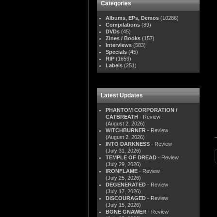
Categories
Albums, EPs, Demos
(10286)
Compilations
(89)
DVDs
(45)
Zines / Books
(157)
Interviews
(583)
Specials
(45)
RIP
(1659)
Labels
(251)
Latest Updates
PHANTOM CORPORATION /
CATBREATH
- Review
(August 2, 2026)
WITCHBURNER
- Review
(August 2, 2026)
INTO DARKNESS
- Review
(July 31, 2026)
TEMPLE OF DREAD
- Review
(July 29, 2026)
IRONFLAME
- Review
(July 25, 2026)
DEGENERATED
- Review
(July 17, 2026)
DISCOURAGED
- Review
(July 15, 2026)
BONE GNAWER
- Review