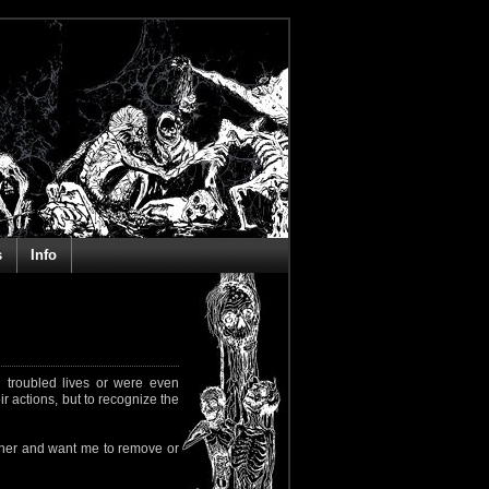
s
Info
 troubled lives or were even
ir actions, but to recognize the
rapher and want me to remove or