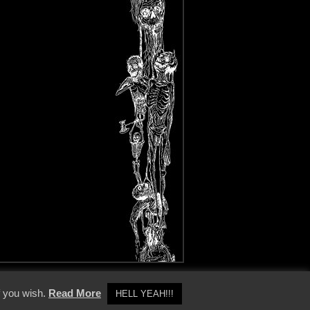
y Policy
f you wish.
Read More
HELL YEAH!!!