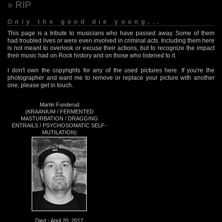
» RIP
Only the good die young...
This page is a tribute to musicians who have passed away. Some of them
had troubled lives or were even involved in criminal acts. Including them here
is not meant to overlook or excuse their actions, but to recognize the impact
their music had on Rock history and on those who listened to it.
I don't own the copyrights for any of the used pictures here. If you're the
photographer and want me to remove or replace your picture with another
one, please get in touch.
Martin Funderud
(KRAANIUM / FERMENTED
MASTURBATION / DRAGGING
ENTRAILS / PSYCHOSOMATIC SELF-
MUTILATION)
Died - April 20, 2017