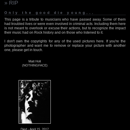
» RIP
Only the good die young...
This page is a tribute to musicians who have passed away. Some of them
had troubled lives or were even involved in criminal acts. Including them here
is not meant to overlook or excuse their actions, but to recognize the impact
their music had on Rock history and on those who listened to it.
I don't own the copyrights for any of the used pictures here. If you're the
photographer and want me to remove or replace your picture with another
one, please get in touch.
Matt Holt
(NOTHINGFACE)
Died - April 15, 2017