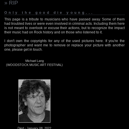
» RIP
Only the good die young...
This page is a tribute to musicians who have passed away. Some of them
had troubled lives or were even involved in criminal acts. Including them here
is not meant to overlook or excuse their actions, but to recognize the impact
their music had on Rock history and on those who listened to it.
I don't own the copyrights for any of the used pictures here. If you're the
photographer and want me to remove or replace your picture with another
one, please get in touch.
Michael Lang
(WOODSTOCK MUSIC ART FESTIVAL)
Died - January 08, 2022