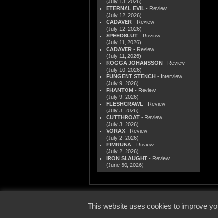
(July 13, 2026)
ETERNAL EVIL
- Review
(July 12, 2026)
CADAVER
- Review
(July 12, 2026)
SPEEDSLUT
- Review
(July 11, 2026)
CADAVER
- Review
(July 11, 2026)
ROGGA JOHANSSON
- Review
(July 10, 2026)
PUNGENT STENCH
- Interview
(July 9, 2026)
PHANTOM
- Review
(July 9, 2026)
FLESHCRAWL
- Review
(July 3, 2026)
CUTTHROAT
- Review
(July 3, 2026)
VORAX
- Review
(July 2, 2026)
RIMRUNA
- Review
(July 2, 2026)
IRON SLAUGHT
- Review
(June 30, 2026)
© 2000
This website uses cookies to improve you