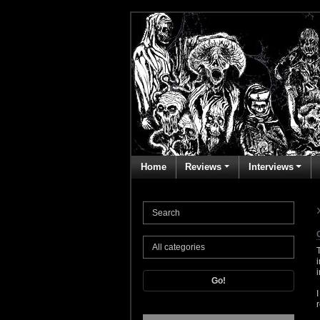
Home
Reviews
Interviews
Go!