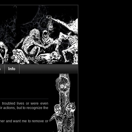
s
Info
 troubled lives or were even
ir actions, but to recognize the
rapher and want me to remove or