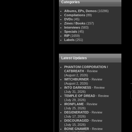
Categories
Albums, EPs, Demos
(10286)
Compilations
(89)
DVDs
(45)
Zines / Books
(157)
Interviews
(583)
Specials
(45)
RIP
(1659)
Labels
(251)
Latest Updates
PHANTOM CORPORATION /
CATBREATH
- Review
(August 2, 2026)
WITCHBURNER
- Review
(August 2, 2026)
INTO DARKNESS
- Review
(July 31, 2026)
TEMPLE OF DREAD
- Review
(July 29, 2026)
IRONFLAME
- Review
(July 25, 2026)
DEGENERATED
- Review
(July 17, 2026)
DISCOURAGED
- Review
(July 15, 2026)
BONE GNAWER
- Review