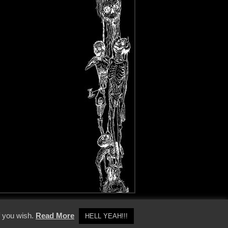
y Policy
f you wish.
Read More
HELL YEAH!!!