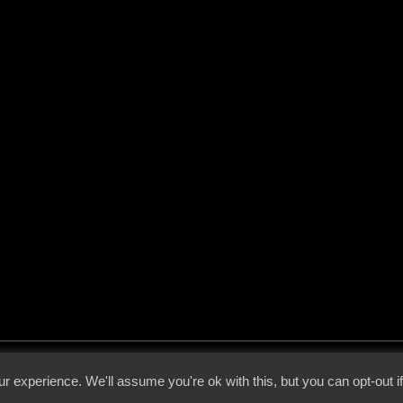
 - 2026 - Voices From The Darkside | Page origin: Dec. 04, 2000 |
Site Notice
|
Privac
r experience. We'll assume you're ok with this, but you can opt-out i