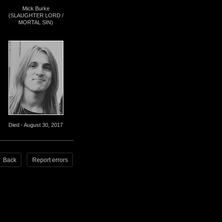
Mick Burke
(SLAUGHTER LORD /
MORTAL SIN)
Died - August 30, 2017
Back
Report errors