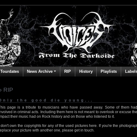
Tourdates
News Archive
RIP
History
Playlists
Label
» RIP
Only the good die young...
This page is a tribute to musicians who have passed away. Some of them had
involved in criminal acts. Including them here is not meant to overlook or excuse the
impact their music had on Rock history and on those who listened to it.
I don't own the copyrights for any of the used pictures here. If you're the photog
replace your picture with another one, please get in touch.