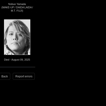
Nobuo Yamada
(MAKE-UP / DAIDA LAIDA /
M.T. FUJI)
Died - August 09, 2025
Back
Report errors