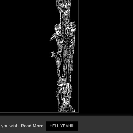
y Policy
f you wish.
Read More
HELL YEAH!!!