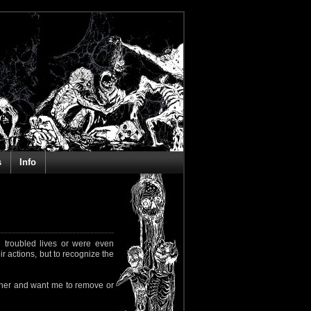
s
Info
 troubled lives or were even
ir actions, but to recognize the
rapher and want me to remove or