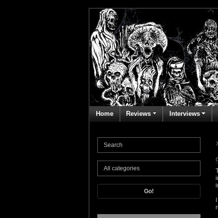
Home
Reviews
Interviews
Go!