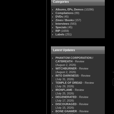
Categories
Albums, EPs, Demos
(10286)
Compilations
(89)
DVDs
(45)
Zines / Books
(157)
Interviews
(583)
Specials
(45)
RIP
(1659)
Labels
(251)
Latest Updates
PHANTOM CORPORATION /
CATBREATH
- Review
(August 2, 2026)
WITCHBURNER
- Review
(August 2, 2026)
INTO DARKNESS
- Review
(July 31, 2026)
TEMPLE OF DREAD
- Review
(July 29, 2026)
IRONFLAME
- Review
(July 25, 2026)
DEGENERATED
- Review
(July 17, 2026)
DISCOURAGED
- Review
(July 15, 2026)
BONE GNAWER
- Review