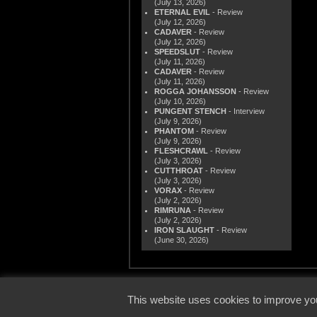
(July 13, 2026)
ETERNAL EVIL
- Review
(July 12, 2026)
CADAVER
- Review
(July 12, 2026)
SPEEDSLUT
- Review
(July 11, 2026)
CADAVER
- Review
(July 11, 2026)
ROGGA JOHANSSON
- Review
(July 10, 2026)
PUNGENT STENCH
- Interview
(July 9, 2026)
PHANTOM
- Review
(July 9, 2026)
FLESHCRAWL
- Review
(July 3, 2026)
CUTTHROAT
- Review
(July 3, 2026)
VORAX
- Review
(July 2, 2026)
RIMRUNA
- Review
(July 2, 2026)
IRON SLAUGHT
- Review
(June 30, 2026)
© 2000
This website uses cookies to improve you