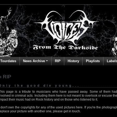
Tourdates
News Archive
RIP
History
Playlists
Label
» RIP
Only the good die young...
This page is a tribute to musicians who have passed away. Some of them had
involved in criminal acts. Including them here is not meant to overlook or excuse the
impact their music had on Rock history and on those who listened to it.
I don't own the copyrights for any of the used pictures here. If you're the photog
replace your picture with another one, please get in touch.