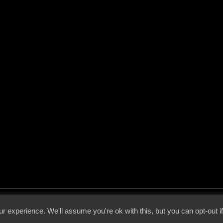
 - 2026 - Voices From The Darkside | Page origin: Dec. 04, 2000 |
Site Notice
|
Privac
r experience. We'll assume you're ok with this, but you can opt-out i